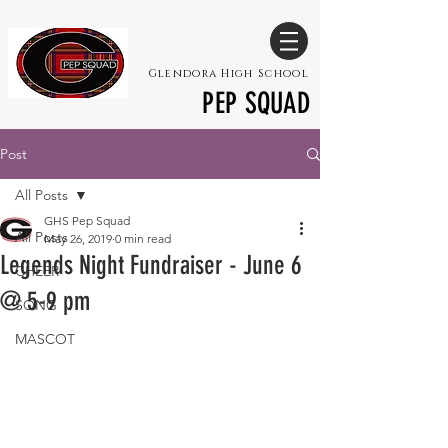
Glendora High School
PEP SQUAD
Post
All Posts
GHS Pep Squad
All Posts
May 26, 2019
0 min read
Legends Night Fundraiser - June 6
CHEER
@ 5-9 pm
SONG
MASCOT