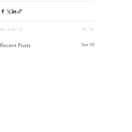
See All
Recent Posts