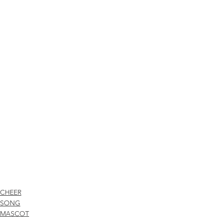
CHEER
SONG
MASCOT